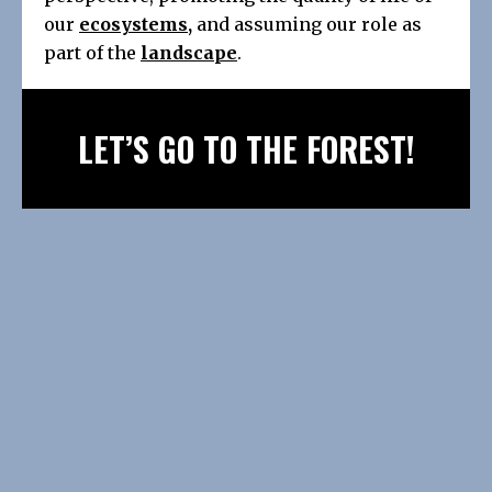
our
ecosystems
,
and assuming our role as
part of the
landscape
.
LET’S GO TO THE FOREST!