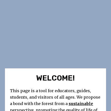
WELCOME!
This page is a tool for educators, guides,
students, and visitors of all ages. We propose
a bond with the forest from a
sustainable
perspective, promoting the quality of life of