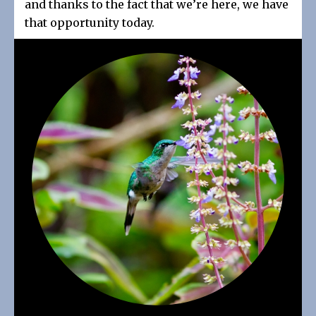
and thanks to the fact that we’re here, we have
that opportunity today.