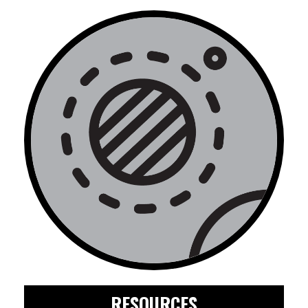
RESOURCES