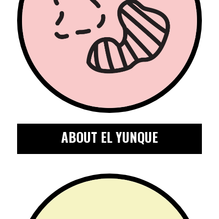
ABOUT EL YUNQUE