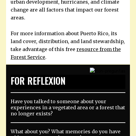
urban development, hurricanes, and climate
change are all factors that impact our forest
areas.
For more information about Puerto Rico, its
land cover, distribution, and land stewardship,
take advantage of this free
resource from the
Forest Service
.
FOR REFLEXION
Have you talked to someone about your
experiences in a vegetated area or a forest that
no longer exists?
What about you? What memories do you have