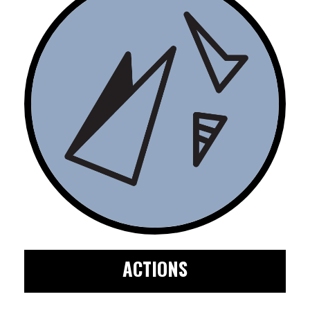
ACTIONS