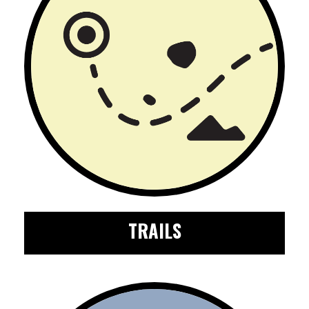
TRAILS