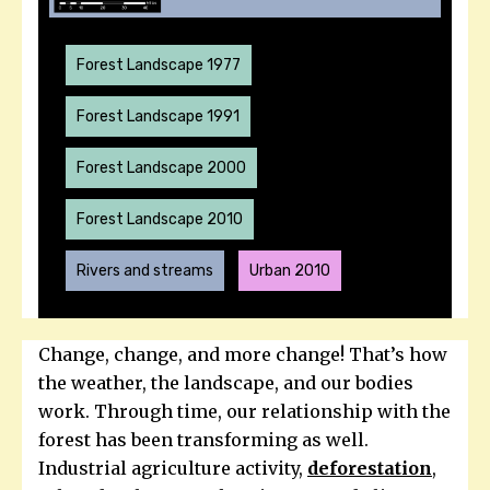
Forest Landscape 1977
Forest Landscape 1991
Forest Landscape 2000
Forest Landscape 2010
Rivers and streams
Urban 2010
Change, change, and more change! That’s how
the weather, the landscape, and our bodies
work. Through time, our relationship with the
forest has been transforming as well.
Industrial agriculture activity,
deforestation
,