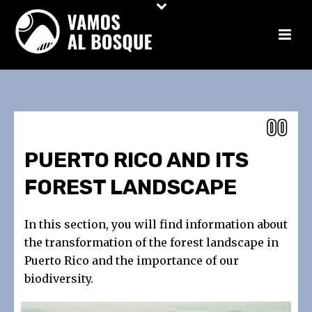
PUERTO RICO AND ITS
FOREST LANDSCAPE
In this section, you will find information about
the transformation of the forest landscape in
Puerto Rico and the importance of our
biodiversity.