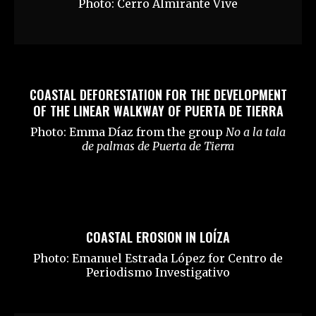
Photo: Cerro Almirante Vive
COASTAL DEFORESTATION FOR THE DEVELOPMENT
OF THE LINEAR WALKWAY OF PUERTA DE TIERRA
Photo: Emma Díaz from the group
No a la tala
de palmas de Puerta de Tierra
COASTAL EROSION IN LOÍZA
Photo: Emanuel Estrada López for Centro de
Periodismo Investigativo