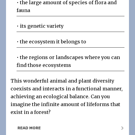
• the large amount of species of flora and
fauna
• its genetic variety
• the ecosystem it belongs to
•
the regions or landscapes where you can
find those ecosystems
This wonderful animal and plant diversity
coexists and interacts in a functional manner,
achieving an ecological balance. Can you
imagine the infinite amount of lifeforms that
exist in a forest?
READ MORE