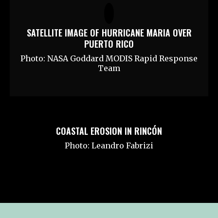
SATELLITE IMAGE OF HURRICANE MARIA OVER
PUERTO RICO
Photo: NASA Goddard MODIS Rapid Response
Team
COASTAL EROSION IN RINCÓN
Photo: Leandro Fabrizi