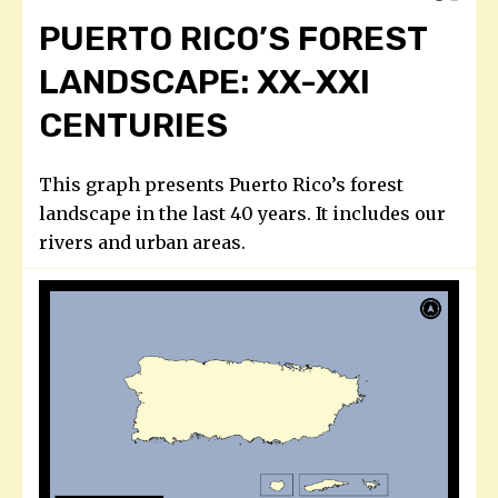
PUERTO RICO’S FOREST
LANDSCAPE: XX-XXI
CENTURIES
This graph presents Puerto Rico’s forest
landscape in the last 40 years. It includes our
rivers and urban areas.