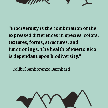
“Biodiversity is the combination of the
expressed differences in species, colors,
textures, forms, structures, and
functionings. The health of Puerto Rico
is dependant upon biodiversity.”
– Colibrí Sanfiorenzo Barnhard