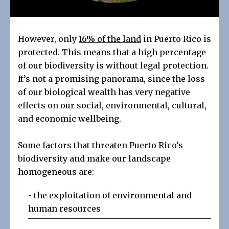
However, only
16% of the land
in Puerto Rico is
protected. This means that a high percentage
of our biodiversity is without legal protection.
It’s not a promising panorama, since the loss
of our biological wealth has very negative
effects on our social, environmental, cultural,
and economic wellbeing.
Some factors that threaten Puerto Rico’s
biodiversity and make our landscape
homogeneous are:
• the exploitation of environmental and
human resources