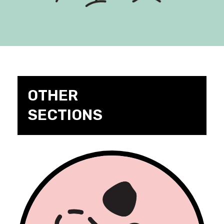
OTHER
SECTIONS