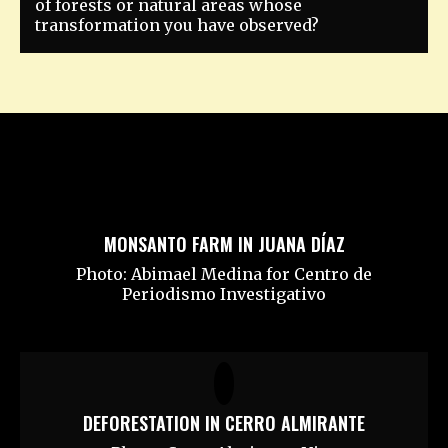
of forests or natural areas whose
transformation you have observed?
MONSANTO FARM IN JUANA DÍAZ
Photo: Abimael Medina for Centro de
Periodismo Investigativo
DEFORESTATION IN CERRO ALMIRANTE