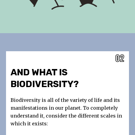
AND WHAT IS
BIODIVERSITY?
Biodiversity is all of the variety of life and its
manifestations in our planet. To completely
understand it, consider the different scales in
which it exists: