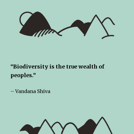
“Biodiversity is the true wealth of
peoples.”
– Vandana Shiva