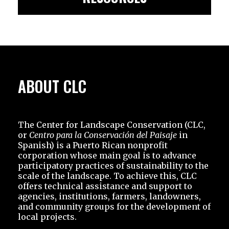
ABOUT CLC
The Center for Landscape Conservation (CLC,
or
Centro para la Conservación del Paisaje
in
Spanish) is a Puerto Rican nonprofit
corporation whose main goal is to advance
participatory practices of sustainability to the
scale of the landscape. To achieve this, CLC
offers technical assistance and support to
agencies, institutions, farmers, landowners,
and community groups for the development of
local projects.