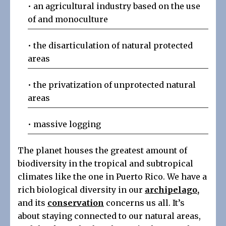
• an agricultural industry based on the use
of and monoculture
• the disarticulation of natural protected
areas
• the privatization of unprotected natural
areas
• massive logging
The planet houses the greatest amount of
biodiversity in the tropical and subtropical
climates like the one in Puerto Rico. We have a
rich biological diversity in our
archipelago
,
and its
conservation
concerns us all. It’s
about staying connected to our natural areas,